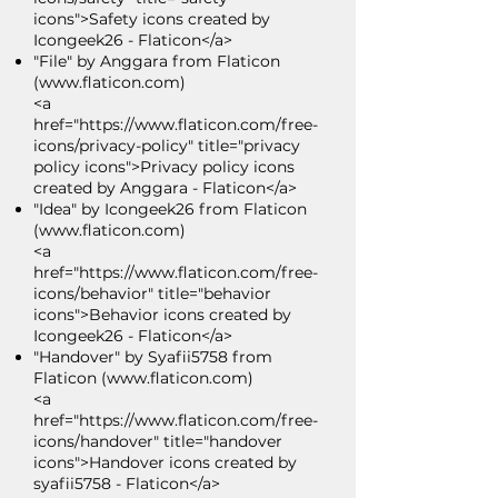
icons">Safety icons created by
Icongeek26 - Flaticon</a>
"File" by Anggara from Flaticon
(
www.flaticon.com
)
<a
href="https://www.flaticon.com/free-
icons/privacy-policy" title="privacy
policy icons">Privacy policy icons
created by Anggara - Flaticon</a>
"Idea" by Icongeek26 from Flaticon
(
www.flaticon.com
)
<a
href="https://www.flaticon.com/free-
icons/behavior" title="behavior
icons">Behavior icons created by
Icongeek26 - Flaticon</a>
"Handover" by Syafii5758 from
Flaticon (
www.flaticon.com
)
<a
href="https://www.flaticon.com/free-
icons/handover" title="handover
icons">Handover icons created by
syafii5758 - Flaticon</a>