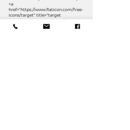
<a
href="https://www.flaticon.com/free-
icons/target" title="target
icons">Target icons created by
Creative Stall Premium -
Flaticon</a>
"User" by Dreamstale from Flaticon
(
www.flaticon.com
)
<a
href="https://www.flaticon.com/free-
icons/people" title="people
icons">People icons created by
Dreamstale - Flaticon</a>
"Flash" by Roundicons Premium
from Flaticon (
www.flaticon.com
)
<a
href="https://www.flaticon.com/free-
icons/lightning" title="lightning
icons">Lightning icons created by
Roundicons Premium - Flaticon</a>
"Award" by Slameticon from
Flaticon (
www.flaticon.com
)
<a