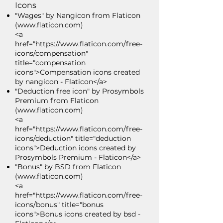
Icons
"Wages" by Nangicon from Flaticon
(
www.flaticon.com
)
<a
href="https://www.flaticon.com/free-
icons/compensation"
title="compensation
icons">Compensation icons created
by nangicon - Flaticon</a>
"Deduction free icon" by Prosymbols
Premium from Flaticon
(
www.flaticon.com
)
<a
href="https://www.flaticon.com/free-
icons/deduction" title="deduction
icons">Deduction icons created by
Prosymbols Premium - Flaticon</a>
"Bonus" by BSD from Flaticon
(
www.flaticon.com
)
<a
href="https://www.flaticon.com/free-
icons/bonus" title="bonus
icons">Bonus icons created by bsd -