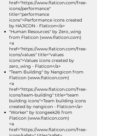
href="https://www.flaticon.com/free-
icons/performance"
title="performance
icons">Performance icons created
by HAJICON - Flaticon</a>
"Human Resources" by Zero_wing
from Flaticon (
www.flaticon.com
)
<a
href="https://www.flaticon.com/free-
icons/values" title="values
icons">Values icons created by
zero_wing - Flaticon</a>
"Team Building" by Nangicon from
Flaticon (
www.flaticon.com
)
<a
href="https://www.flaticon.com/free-
icons/team-building" title="team
building icons">Team building icons
created by nangicon - Flaticon</a>
"Worker" by Icongeek26 from
Flaticon (
www.flaticon.com
)
<a
href="https://www.flaticon.com/free-
icons/safety" title="safety