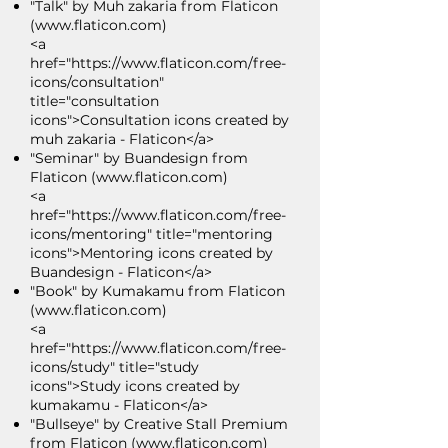
"Talk" by Muh zakaria from Flaticon
(
www.flaticon.com
)
<a
href="https://www.flaticon.com/free-
icons/consultation"
title="consultation
icons">Consultation icons created by
muh zakaria - Flaticon</a>
"Seminar" by Buandesign from
Flaticon (
www.flaticon.com
)
<a
href="https://www.flaticon.com/free-
icons/mentoring" title="mentoring
icons">Mentoring icons created by
Buandesign - Flaticon</a>
"Book" by Kumakamu from Flaticon
(
www.flaticon.com
)
<a
href="https://www.flaticon.com/free-
icons/study" title="study
icons">Study icons created by
kumakamu - Flaticon</a>
"Bullseye" by Creative Stall Premium
from Flaticon (
www.flaticon.com
)