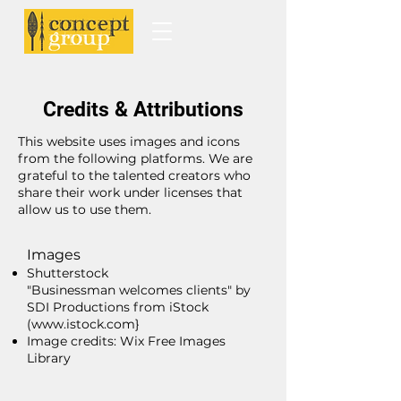
Credits & Attributions
This website uses images and icons
from the following platforms. We are
grateful to the talented creators who
share their work under licenses that
allow us to use them.
Images
Shutterstock
"Businessman welcomes clients" by
SDI Productions from iStock
(www.istock.com}
Image credits: Wix Free Images
Library