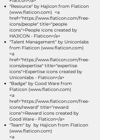
Flaticon</a>
"Resource" by Hajicon from Flaticon
(
www.flaticon.com
) <a
href="
https://www.flaticon.com/free-
icons/people"
title="people
icons">People icons created by
HAJICON - Flaticon</a>
"Talent Management" by Uniconlabs
from Flaticon (
www.flaticon.com
)
<a
href="https://www.flaticon.com/free-
icons/expertise" title="expertise
icons">Expertise icons created by
Uniconlabs - Flaticon</a>
"Badge" by Good Ware from
Flaticon (
www.flaticon.com
)
<a
href="https://www.flaticon.com/free-
icons/reward" title="reward
icons">Reward icons created by
Good Ware - Flaticon</a>
"Team" by by Hajicon from Flaticon
(
www.flaticon.com
)
<a